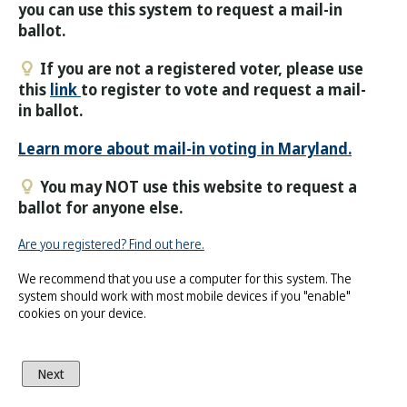
you can use this system to request a mail-in
ballot.
If you are not a registered voter, please use
this
link
to register to vote and request a mail-
in ballot.
Learn more about mail-in voting in Maryland.
You may NOT use this website to request a
ballot for anyone else.
Are you registered? Find out here.
We recommend that you use a computer for this system. The
system should work with most mobile devices if you "enable"
cookies on your device.