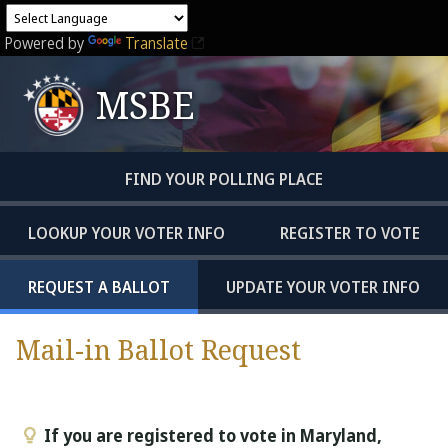
Powered by
Translate
MSBE
FIND YOUR POLLING PLACE
LOOKUP YOUR VOTER INFO
REGISTER TO VOTE
REQUEST A BALLOT
UPDATE YOUR VOTER INFO
Mail-in Ballot Request
If you are registered to vote in Maryland,