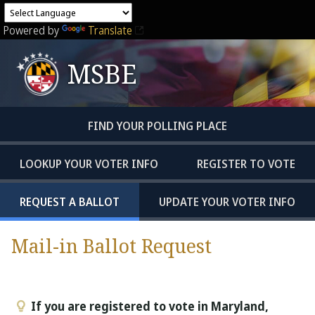
Powered by
Translate
MSBE
FIND YOUR POLLING PLACE
LOOKUP YOUR VOTER INFO
REGISTER TO VOTE
REQUEST A BALLOT
UPDATE YOUR VOTER INFO
Mail-in Ballot Request
If you are registered to vote in Maryland,