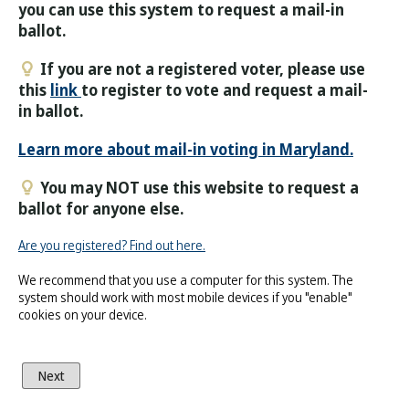
you can use this system to request a mail-in
ballot.
If you are not a registered voter, please use
this
link
to register to vote and request a mail-
in ballot.
Learn more about mail-in voting in Maryland.
You may NOT use this website to request a
ballot for anyone else.
Are you registered? Find out here.
We recommend that you use a computer for this system. The
system should work with most mobile devices if you "enable"
cookies on your device.