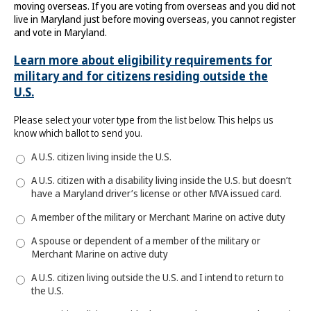
moving overseas. If you are voting from overseas and you did not
live in Maryland just before moving overseas, you cannot register
and vote in Maryland.
Learn more about eligibility requirements for
military and for citizens residing outside the
U.S.
Please select your voter type from the list below. This helps us
know which ballot to send you.
A U.S. citizen living inside the U.S.
A U.S. citizen with a disability living inside the U.S. but doesn’t
have a Maryland driver’s license or other MVA issued card.
A member of the military or Merchant Marine on active duty
A spouse or dependent of a member of the military or
Merchant Marine on active duty
A U.S. citizen living outside the U.S. and I intend to return to
the U.S.