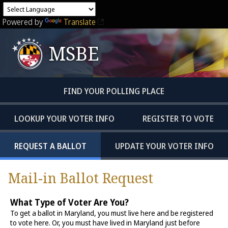
Powered by
Translate
MSBE
FIND YOUR POLLING PLACE
LOOKUP YOUR VOTER INFO
REGISTER TO VOTE
REQUEST A BALLOT
UPDATE YOUR VOTER INFO
Mail-in Ballot Request
What Type of Voter Are You?
To get a ballot in Maryland, you must live here and be registered
to vote here. Or, you must have lived in Maryland just before