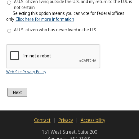
A U.S. citizen living outside the U.S. and my return to the U.S. is
not certain
Selecting this option means you can vote for federal offices
only.
Click here for more information
A U.S. citizen who has never lived in the U.S.
Web Site Privacy Policy
Contact
Privacy
Accessibility
151 West Street, Suite 200
Annapolis, MD 21401