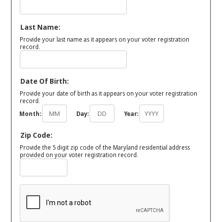
Last Name:
Provide your last name as it appears on your voter registration
record.
Date Of Birth:
Provide your date of birth as it appears on your voter registration
record.
Month:
Day:
Year:
Zip Code:
Provide the 5 digit zip code of the Maryland residential address
provided on your voter registration record.