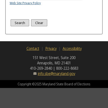
Web Site Privacy Policy
Contact
Privacy
Accessibility
151 West Street, Suite 200
Annapolis, MD 21401
410-269-2840 | 800-222-8683
info.sbe@maryland.gov
Copyright ©2025 Maryland State Board of Elections