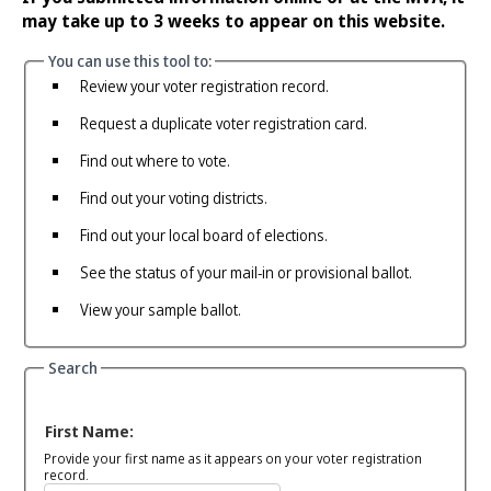
may take up to 3 weeks to appear on this website.
You can use this tool to:
Review your voter registration record.
Request a duplicate voter registration card.
Find out where to vote.
Find out your voting districts.
Find out your local board of elections.
See the status of your mail-in or provisional ballot.
View your sample ballot.
Search
First Name:
Provide your first name as it appears on your voter registration
record.