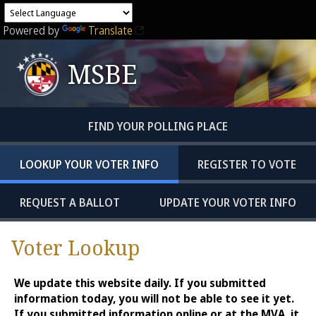
Powered by
Translate
MSBE
FIND YOUR POLLING PLACE
LOOKUP YOUR VOTER INFO
REGISTER TO VOTE
REQUEST A BALLOT
UPDATE YOUR VOTER INFO
Voter Lookup
We update this website daily. If you submitted
information today, you will not be able to see it yet.
If you submitted information online or at the MVA, it