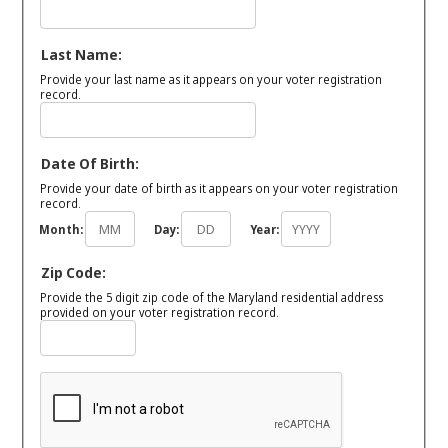
Last Name:
Provide your last name as it appears on your voter registration
record.
Date Of Birth:
Provide your date of birth as it appears on your voter registration
record.
Month:
Day:
Year:
Zip Code:
Provide the 5 digit zip code of the Maryland residential address
provided on your voter registration record.