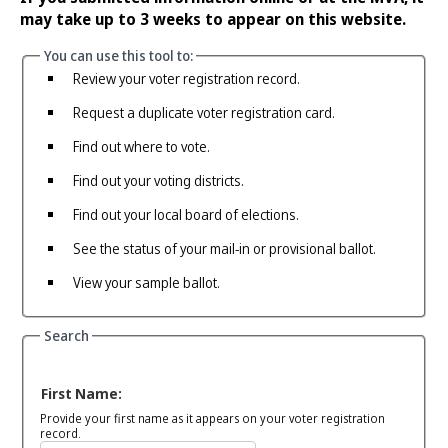
may take up to 3 weeks to appear on this website.
You can use this tool to:
Review your voter registration record.
Request a duplicate voter registration card.
Find out where to vote.
Find out your voting districts.
Find out your local board of elections.
See the status of your mail-in or provisional ballot.
View your sample ballot.
Search
First Name:
Provide your first name as it appears on your voter registration
record.