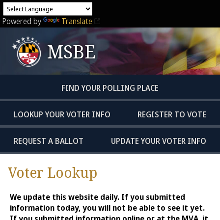
Powered by
Translate
MSBE
FIND YOUR POLLING PLACE
LOOKUP YOUR VOTER INFO
REGISTER TO VOTE
REQUEST A BALLOT
UPDATE YOUR VOTER INFO
Voter Lookup
We update this website daily. If you submitted
information today, you will not be able to see it yet.
If you submitted information online or at the MVA, it