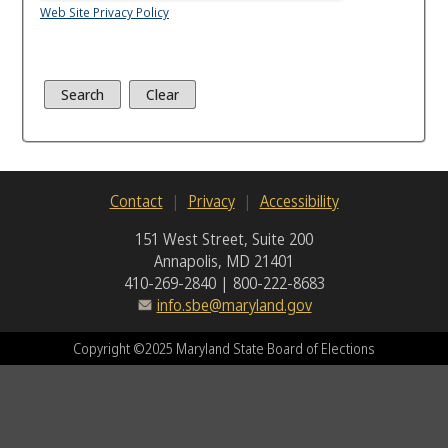
Web Site Privacy Policy
Contact
Privacy
Accessibility
151 West Street, Suite 200
Annapolis, MD 21401
410-269-2840 | 800-222-8683
info.sbe@maryland.gov
Copyright ©2025 Maryland State Board of Elections